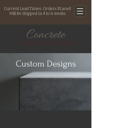
Current Lead Times: Orders PLaced
Will Be Shipped In 4 to 6 weeks
Custom Designs