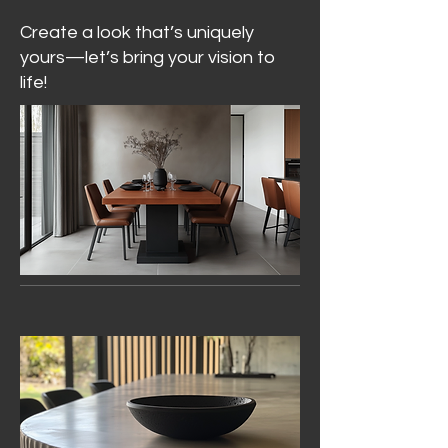
Create a look that’s uniquely
yours—let’s bring your vision to
life!