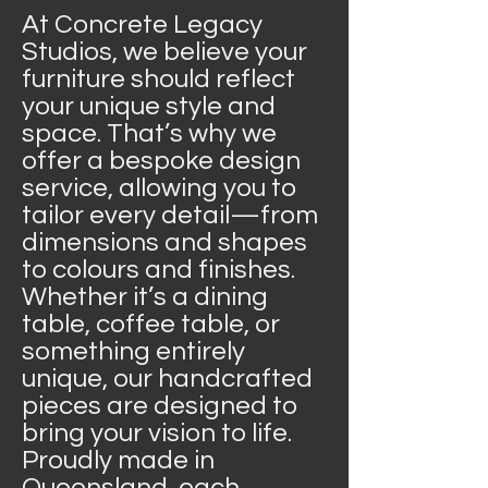
At Concrete Legacy
Studios, we believe your
furniture should reflect
your unique style and
space. That’s why we
offer a bespoke design
service, allowing you to
tailor every detail—from
dimensions and shapes
to colours and finishes.
Whether it’s a dining
table, coffee table, or
something entirely
unique, our handcrafted
pieces are designed to
bring your vision to life.
Proudly made in
Queensland, each