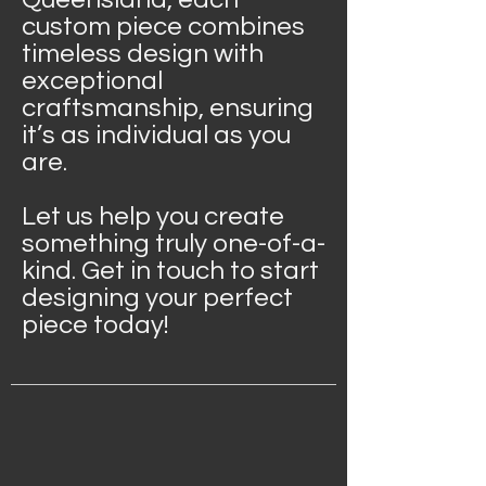
custom piece combines
timeless design with
exceptional
craftsmanship, ensuring
it’s as individual as you
are.
Let us help you create
something truly one-of-a-
kind. Get in touch to start
designing your perfect
piece today!