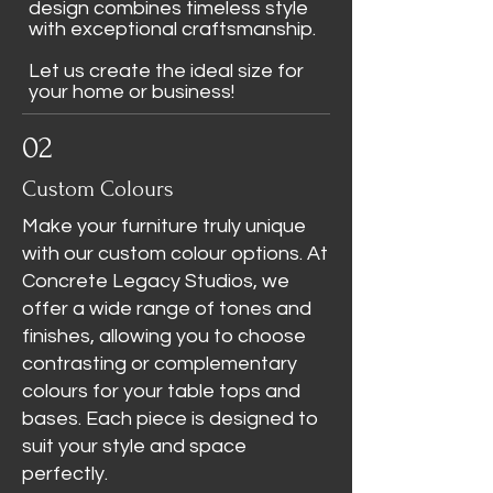
design combines timeless style
with exceptional craftsmanship.
Let us create the ideal size for
your home or business!
02
Custom Colours
Make your furniture truly unique
with our custom colour options. At
Concrete Legacy Studios, we
offer a wide range of tones and
finishes, allowing you to choose
contrasting or complementary
colours for your table tops and
bases. Each piece is designed to
suit your style and space
perfectly.