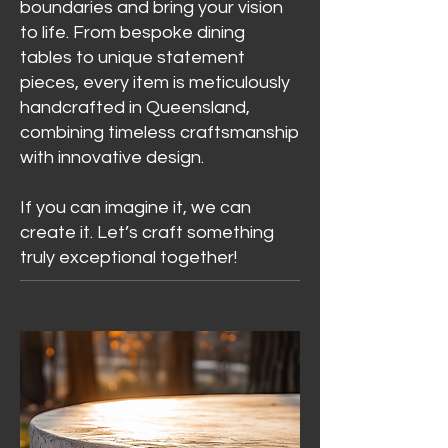
boundaries and bring your vision
to life. From bespoke dining
tables to unique statement
pieces, every item is meticulously
handcrafted in Queensland,
combining timeless craftsmanship
with innovative design.
If you can imagine it, we can
create it. Let’s craft something
truly exceptional together!