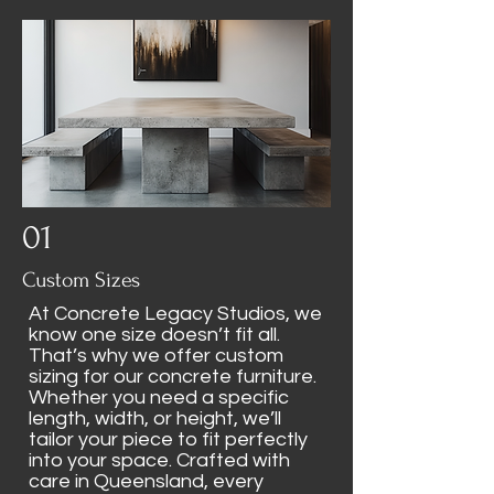
01
Custom Sizes
At Concrete Legacy Studios, we
know one size doesn’t fit all.
That’s why we offer custom
sizing for our concrete furniture.
Whether you need a specific
length, width, or height, we’ll
tailor your piece to fit perfectly
into your space. Crafted with
care in Queensland, every