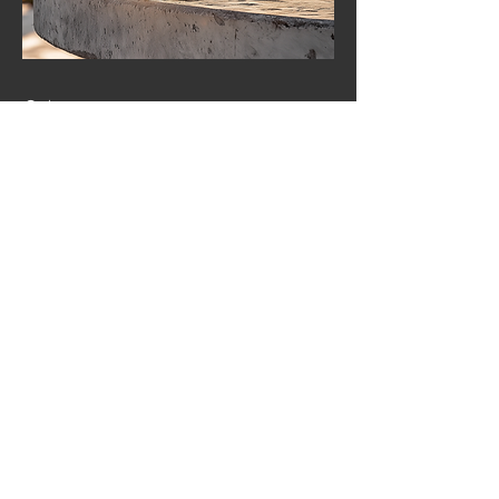
04
Custom Textures
At Concrete Legacy Studios, we
believe that texture plays a vital
role in bringing our handcrafted
pieces to life. Our tables are
made using Fibre Reinforced
Concrete (FRC)—a material that
allows for a diverse range of
textures, from smooth and
refined to raw and organic. Every
finish is carefully considered,
enhancing the natural beauty of
concrete while maintaining its