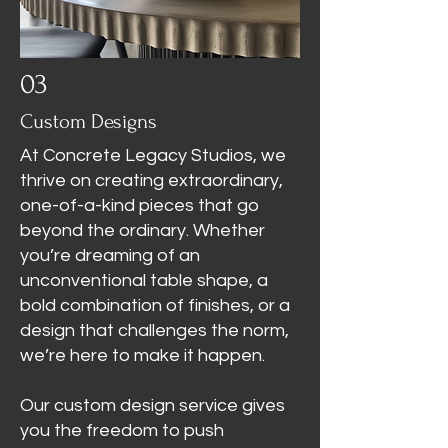
03
Custom Designs
At Concrete Legacy Studios, we
thrive on creating extraordinary,
one-of-a-kind pieces that go
beyond the ordinary. Whether
you’re dreaming of an
unconventional table shape, a
bold combination of finishes, or a
design that challenges the norm,
we’re here to make it happen.
Our custom design service gives
you the freedom to push