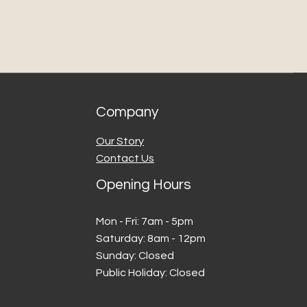
cel leaves our care, Concrete 
os is not liable for transit 
 delays.
nd delivery timeframes are 
e and may vary due to third-
er services or external 
Company
 are happy to assist with 
e possible.
Our Story
International Orders)
Contact Us
tional orders, customers are 
 for any duties, customs 
Opening Hours
 taxes applied by the 
n country. We recommend 
Mon - Fri: 7am - 5pm
th your local customs office 
​​Saturday: 8am - 12pm
​Sunday: Closed
funds
Public Holiday: Closed
ue to the custom nature of 
ts, returns are not accepted 