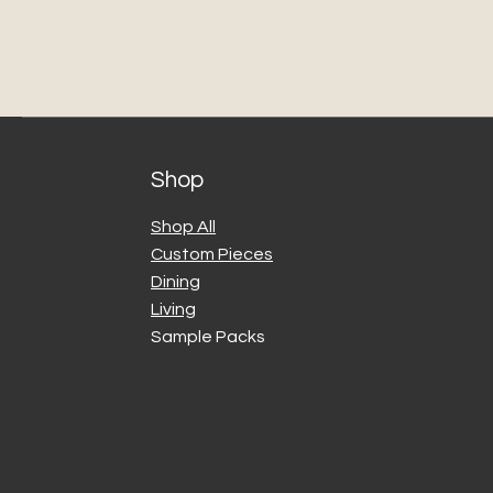
Shop
Shop All
Custom Pieces
Dining
Living
Sample Packs