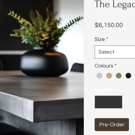
The Legac
Pric
$6,150.00
Size
*
Select
Colours
*
Quantity
*
Pre-Order