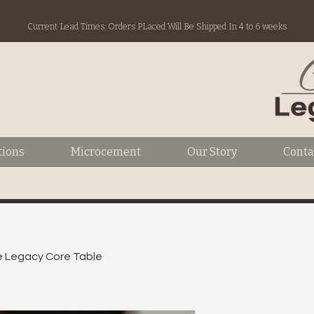
Current Lead Times: Orders PLaced Will Be Shipped In 4 to 6 weeks
tions
Microcement
Our Story
Conta
 Legacy Core Table