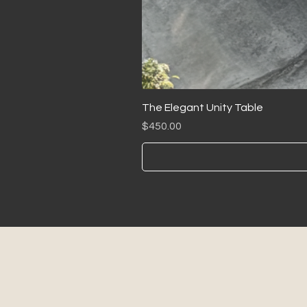
The Elegant Unity Table
Price
$450.00