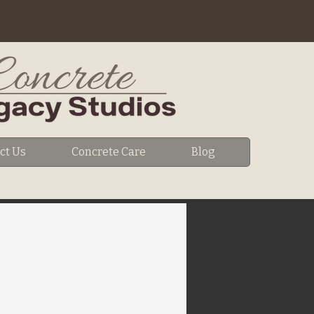
ct Us
Concrete Care
Blog