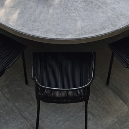
[your payme
Stripe].
4. Production and 
Production Time
All items a
production
product pa
are 3–4 we
Contact us 
specific da
Shipping Policy
All items a
Australia.
Small Items
Ship
pric
Deli
afte
Large or H