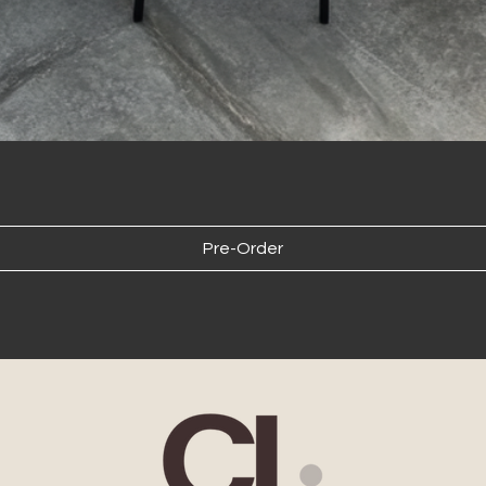
The 
for 
cost
cal
the 
comp
fees
pur
Larg
inde
Pre-Order
Internation
We 
but
be 
cont
des
esig
rece
Delivery Responsib