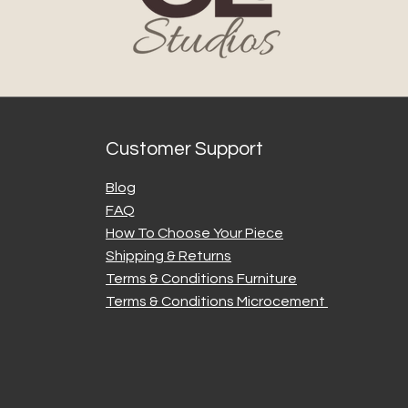
Once a par
Legacy Studi
damages or
Dispatch a
approximat
party couri
Customer Support
factors. We
issues wher
Blog
Duties and Taxes (
FAQ
For interna
How To Choose Your Piece
responsible
Shipping & Returns
charges, or
Terms & Conditions Furniture
destinatio
checking wi
Terms & Conditions Microcement
for details.
5. Returns and Re
Returns: D
our produc