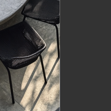
nt provider, e.g., Shopify or 
Delivery
re made-to-order, with 
 times specified on each 
ge. Typical production times 
eks unless stated otherwise. 
if you require an item by a 
te.
re shipped from Queensland, 
:
ping is included in the listed 
e for most small pieces. 
very typically takes 1–5 days 
r production.
eavy Items: