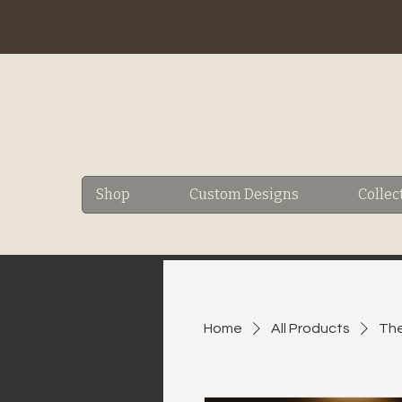
Shop
Custom Designs
Collec
Home
All Products
The