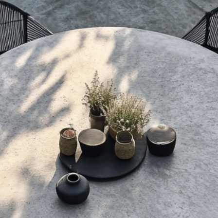
nature of t
the sealer, not the
handmade 
goes a long way in
Slight irreg
its best for years
colour, or f
integral to
3. Orders and Pa
All prices a
(AUD) and r
item only. 
separately 
destination
Orders are
been recei
cannot be c
modificatio
us at 
design@con
Payments a