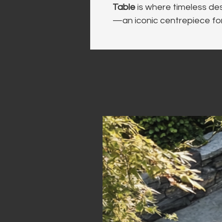
Table
 is where timeless de
—an iconic centrepiece fo