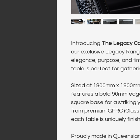
Introducing 
The Legacy Co
our exclusive Legacy Rang
elegance, purpose, and tim
table is perfect for gather
Sized at 1800mm x 1800mm 
features a bold 90mm edge
square base for a striking 
from premium GFRC (Glass 
each table is uniquely finis
Proudly made in Queensland