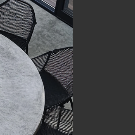
he materials and the 
 concrete itself. A little care 
process.
 keeping your piece looking 
ularities in surface texture, 
 to come.
inish are intentional and 
 the design aesthetic.
yments
re listed in Australian Dollars 
epresent the price of the 
Shipping costs are calculated 
for large items based on 
 and delivery complexity.
 confirmed once payment has 
ved. Once confirmed, orders 
ancelled or modified. For 
ns prior to dispatch, contact 
cretelegacystudios.design.
re processed securely via 