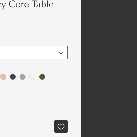
y Core Table
e